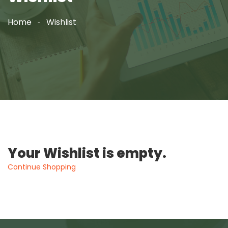
Home
Wishlist
Your Wishlist is empty.
Continue Shopping