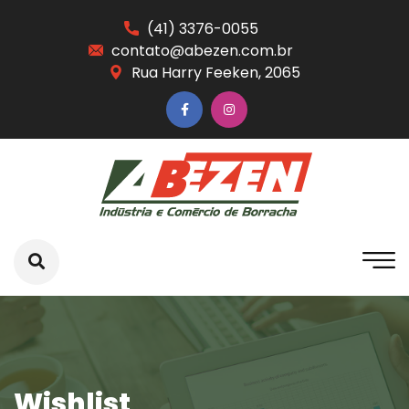
(41) 3376-0055
contato@abezen.com.br
Rua Harry Feeken, 2065
Wishlist