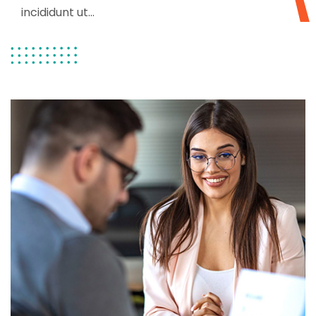
incididunt ut...