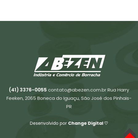
(41) 3376-0055
contato@abezen.com.br
Rua Harry
Feeken, 2065 Boneca do Iguaçu, São José dos Pinhais-
PR
Desenvolvido por
Change Digital ♡