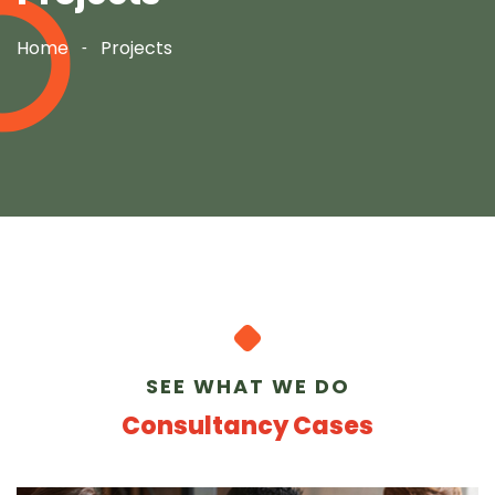
Home
Projects
SEE WHAT WE DO
Consultancy Cases