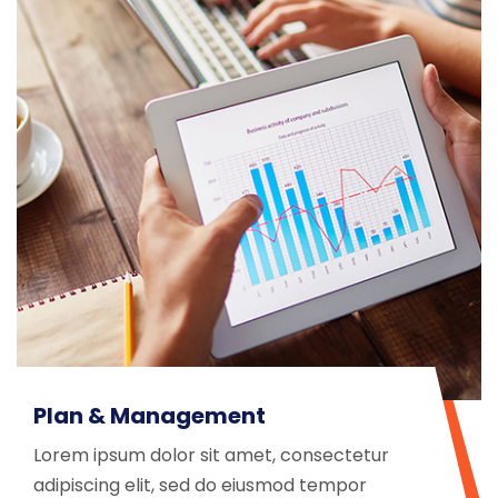
Plan & Management
Lorem ipsum dolor sit amet, consectetur
adipiscing elit, sed do eiusmod tempor