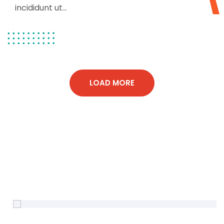
incididunt ut...
LOAD MORE