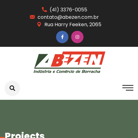
(41) 3376-0055
contato@abezen.com.br
Rua Harry Feeken, 2065
Projects