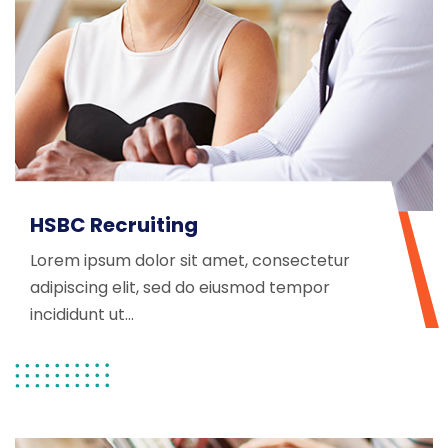
HSBC Recruiting
Lorem ipsum dolor sit amet, consectetur
adipiscing elit, sed do eiusmod tempor
incididunt ut...