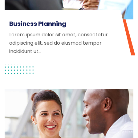
Business Planning
Lorem ipsum dolor sit amet, consectetur
adipiscing elit, sed do eiusmod tempor
incididunt ut...