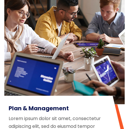
Plan & Management
Lorem ipsum dolor sit amet, consectetur
adipiscing elit, sed do eiusmod tempor